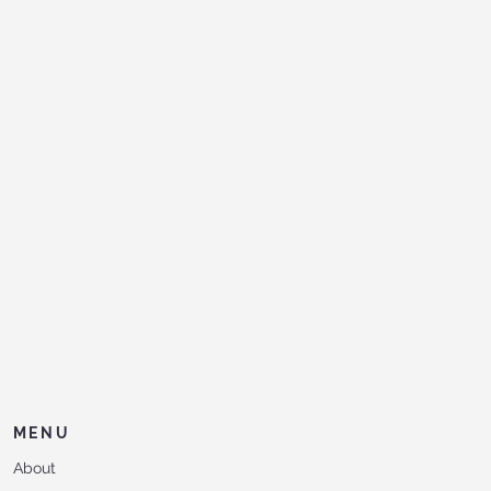
MENU
About