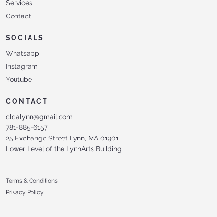
Services
Contact
SOCIALS
Whatsapp
Instagram
Youtube
CONTACT
cldalynn@gmail.com
781-885-6157
25 Exchange Street Lynn, MA 01901
Lower Level of the LynnArts Building
Terms & Conditions
Privacy Policy