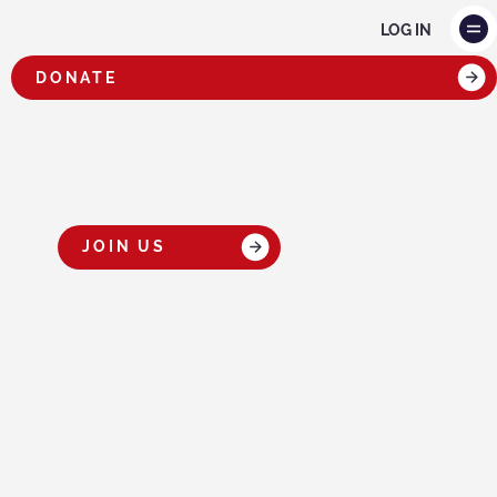
LOG IN
DONATE
OUR TEAM
JOIN US