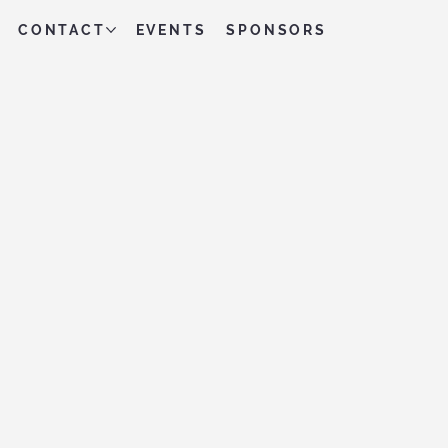
CONTACT
EVENTS
SPONSORS