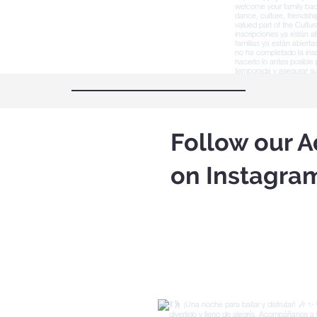
Follow our A
on Instagra