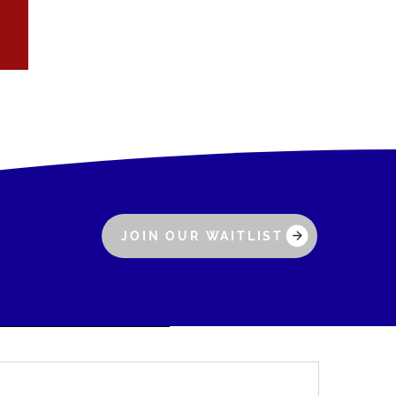
JOIN OUR WAITLIST