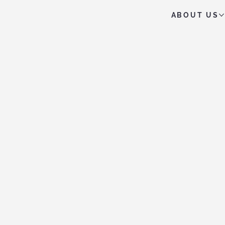
ABOUT US