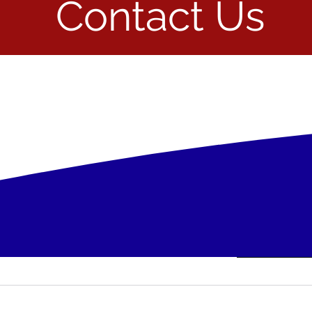
Contact Us