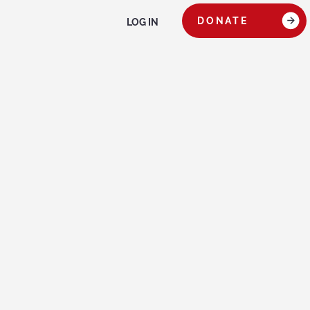
DONATE
LOG IN