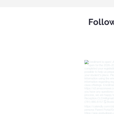
Follo