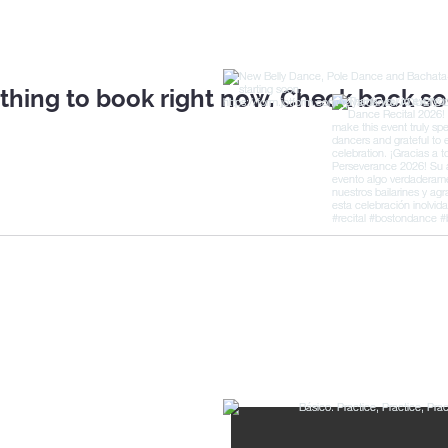
thing to book right now. Check back so