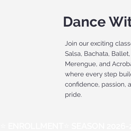
Dance Wi
Join our exciting class
Salsa, Bachata, Ballet,
Merengue, and Acrob
where every step bui
confidence, passion, 
pride.
⭐ ENROLLMENT⭐ SEASON 2026-2